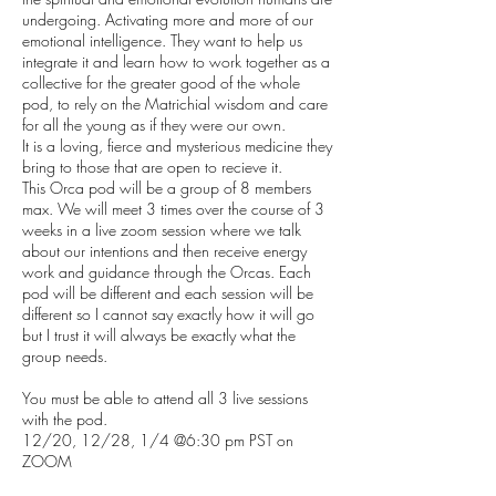
undergoing. Activating more and more of our
emotional intelligence. They want to help us
integrate it and learn how to work together as a
collective for the greater good of the whole
pod, to rely on the Matrichial wisdom and care
for all the young as if they were our own.
It is a loving, fierce and mysterious medicine they
bring to those that are open to recieve it.
This Orca pod will be a group of 8 members
max. We will meet 3 times over the course of 3
weeks in a live zoom session where we talk
about our intentions and then receive energy
work and guidance through the Orcas. Each
pod will be different and each session will be
different so I cannot say exactly how it will go
but I trust it will always be exactly what the
group needs.
You must be able to attend all 3 live sessions
with the pod.
12/20, 12/28, 1/4 @6:30 pm PST on
ZOOM