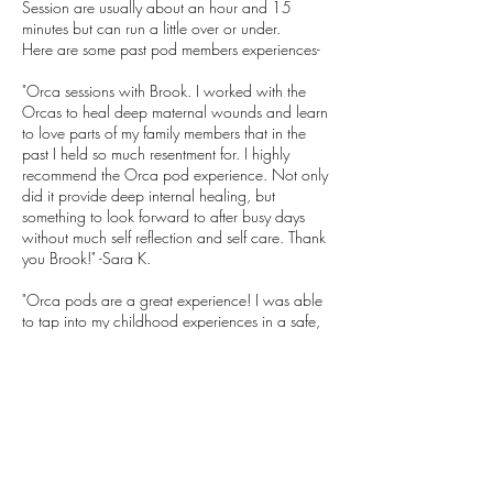
Session are usually about an hour and 15
minutes but can run a little over or under.
Here are some past pod members experiences-
"Orca sessions with Brook. I worked with the
Orcas to heal deep maternal wounds and learn
to love parts of my family members that in the
past I held so much resentment for. I highly
recommend the Orca pod experience. Not only
did it provide deep internal healing, but
something to look forward to after busy days
without much self reflection and self care. Thank
you Brook!" -Sara K.
"Orca pods are a great experience! I was able
to tap into my childhood experiences in a safe,
supportive and healing way and feel the energy
still working within me. It is a powerful medicine
and I came out of each session feeling
recharged with better insight into my current and
past issues. My pod was a wonderful group of
open minded people and it was great to meet
people who were willing to take the journey
too. As always, Brook was a skilled, intuitive