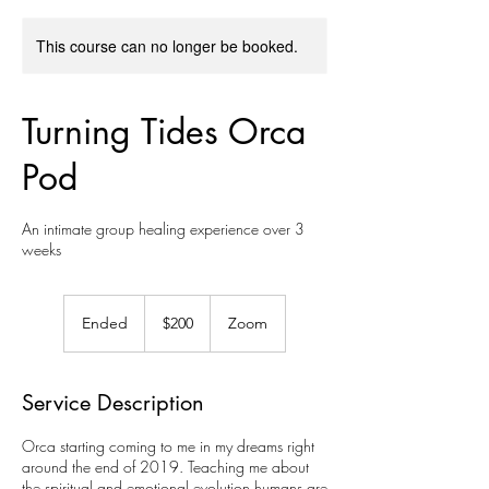
This course can no longer be booked.
Turning Tides Orca
Pod
An intimate group healing experience over 3
weeks
200
US
Ended
E
$200
Zoom
dollars
n
d
e
Service Description
d
Orca starting coming to me in my dreams right
around the end of 2019. Teaching me about
the spiritual and emotional evolution humans are