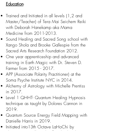
Education
-
Trained and Initiated in all levels (1,2 and
Master/Teacher) of Tera Mai Seichem Reiki
with Deborah Hanekamp aka Mama
Medicine from
2011-2013
.
Sound Healing and Sacred Song school with
Xango Shola and Brooke Gallespie from the
Sacred Arts Research Foundation 2012.
One year apprenticeship and advanced
training in Earth Magic with Dr. Steven D.
Farmer from
2015 - 2017
.
APP (Associate Polarity Practitioner) at the
Soma Psyche Institute NYC in 2014.
Alchemy of Astrology with Michelle Prentiss
in 2017.
Level 1 QHHT- Quantum Healing Hypnosis
technique as taught by Dolores
Cannon in
2019.
Quantum Source Energy Field Mapping with
Danielle Harris in 2019.
Initiated into13th Octave LaHoChi by