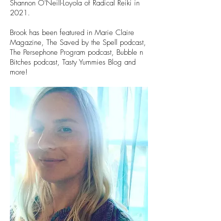
Shannon O'Neill-Loyola of Radical Reiki in
2021.
Brook has been featured in Marie Claire
Magazine, The Saved by the Spell podcast,
The Persephone Program podcast, Bubble n
Bitches podcast, Tasty Yummies Blog and
more!