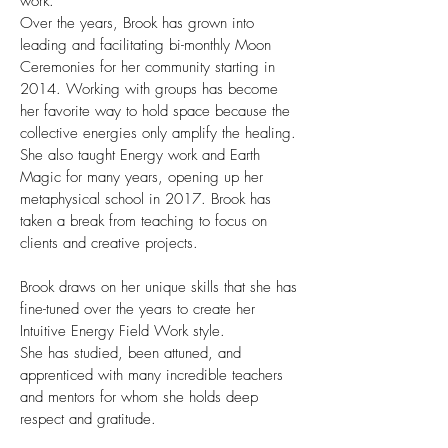
work.
Over the years, Brook has grown into
leading and facilitating bi-monthly Moon
Ceremonies for her community starting in
2014. Working with groups has become
her favorite way to hold space because the
collective energies only amplify the healing.
She also taught Energy work and Earth
Magic for many years, opening up her
metaphysical school in 2017. Brook has
taken a break from teaching to focus on
clients and creative projects.
Brook draws on her unique skills that she has
fine-tuned over the years to create her
Intuitive Energy Field Work style.
She has studied, been attuned, and
apprenticed with many incredible teachers
and mentors for whom she holds deep
respect and gratitude.