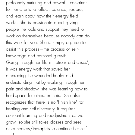
profoundly nurturing and powerful container
for her clients to reflect, balance, restore,
and learn about how their energy field
works. She is passionate about giving
people the tools and support they need to
work on themselves because nobody can do
this work for you. She is simply a guide to
assist this process—the process of self-
knowledge and personal growth.
Going through her life initiations and crises',
it was energy work that saved her—
embracing the wounded healer and
understanding that by working through her
pain and shadow, she was learning how to
hold space for others in theirs. She also
recognizes that there is no "finish line" for
healing and self-discovery -it requires
constant learning and readjustment as we
grow, so she still takes classes and sees
other healers/therapists to continue her self-