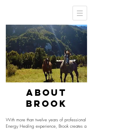
ABOUT
BROOK
With more than twelve years of professional
Energy Healing experience, Brook creates a