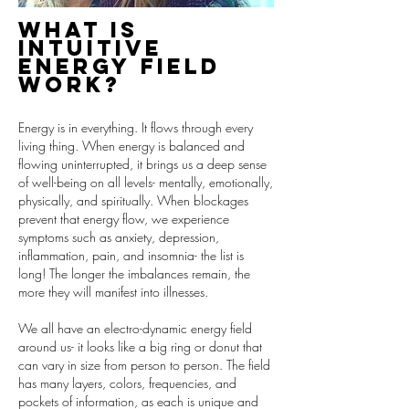
What is
Intuitive
energy field
work?
Energy is in everything. It flows through every
living thing. When energy is balanced and
flowing uninterrupted, it brings us a deep sense
of well-being on all levels- mentally, emotionally,
physically, and spiritually. When blockages
prevent that energy flow, we experience
symptoms such as anxiety, depression,
inflammation, pain, and insomnia- the list is
long! The longer the imbalances remain, the
more they will manifest into illnesses.
We all have an electro-dynamic energy field
around us- it looks like a big ring or donut that
can vary in size from person to person. The field
has many layers, colors, frequencies, and
pockets of information, as each is unique and