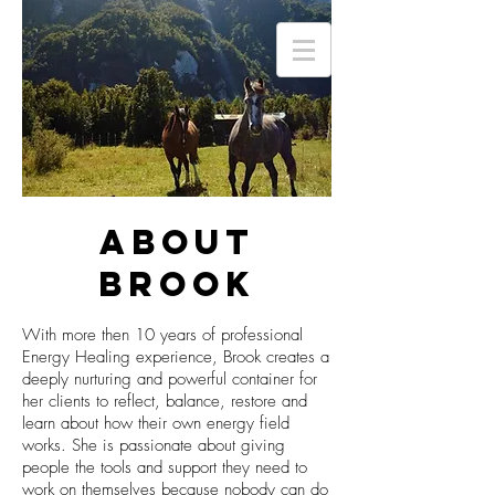
ABOUT
BROOK
With more then 10 years of professional
Energy Healing experience, Brook creates a
deeply nurturing and powerful container for
her clients to reflect, balance, restore and
learn about how their own energy field
works. She is passionate about giving
people the tools and support they need to
work on themselves because nobody can do