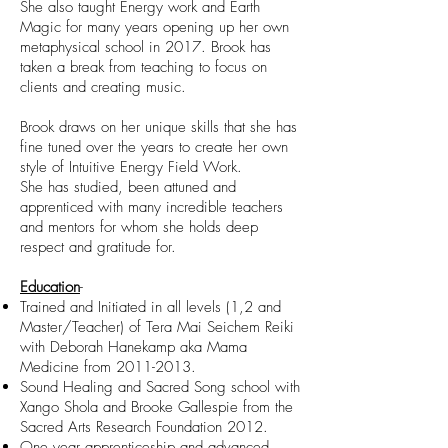
She also taught Energy work and Earth
Magic for many years opening up her own
metaphysical school in 2017. Brook has
taken a break from teaching to focus on
clients and creating music.
Brook draws on her unique skills that she has
fine tuned over the years to create her own
style of Intuitive Energy Field Work.
She has studied, been attuned and
apprenticed with many incredible teachers
and mentors for whom she holds deep
respect and gratitude for.
Education
-
Trained and Initiated in all levels (1,2 and
Master/Teacher) of Tera Mai Seichem Reiki
with Deborah Hanekamp aka Mama
Medicine from
2011-2013
.
Sound Healing and Sacred Song school with
Xango Shola and Brooke Gallespie from the
Sacred Arts Research Foundation 2012.
One year apprenticeship and advanced