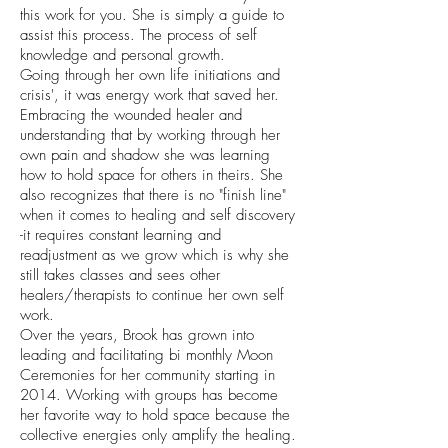
this work for you. She is simply a guide to
assist this process. The process of self
knowledge and personal growth.
Going through her own life initiations and
crisis', it was energy work that saved her.
Embracing the wounded healer and
understanding that by working through her
own pain and shadow she was learning
how to hold space for others in theirs. She
also recognizes that there is no "finish line"
when it comes to healing and self discovery
-it requires constant learning and
readjustment as we grow which is why she
still takes classes and sees other
healers/therapists to continue her own self
work.
Over the years, Brook has grown into
leading and facilitating bi monthly Moon
Ceremonies for her community starting in
2014. Working with groups has become
her favorite way to hold space because the
collective energies only amplify the healing.