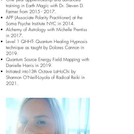
training in Earth Magic with Dr. Steven D.
Farmer from
2015 - 2017
.
APP (Associate Polarity Practitioner) at the
Soma Psyche Institute NYC in 2014.
Alchemy of Astrology with Michelle Prentiss
in 2017.
Level 1 QHHT- Quantum Healing Hypnosis
technique as taught by Dolores Cannon in
2019.
Quantum Source Energy Field Mapping with
Danielle Harris in 2019.
Initiated into13th Octave LaHoChi by
Shannon O'Neill-Loyola of Radical Reiki in
2021.