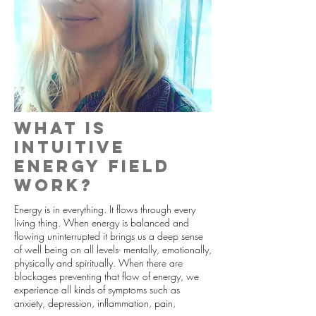
What is
Intuitive
energy field
work?
Energy is in everything. It flows through every
living thing. When energy is balanced and
flowing uninterrupted it brings us a deep sense
of well being on all levels- mentally, emotionally,
physically and spiritually. When there are
blockages preventing that flow of energy, we
experience all kinds of symptoms such as
anxiety, depression, inflammation, pain,